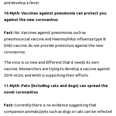
and develop a fever.
10.Myth: Vaccines against pneumonia can protect you
against the new coronavirus
Fact:
No. Vaccines against pneumonia, such as
pneumococcal vaccine and Haemophilus influenza type B
(Hib) vaccine, do not provide protection against the new
coronavirus.
The virus is so new and different that it needs its own
vaccine. Researchers are trying to develop a vaccine against
2019-nCoV, and WHO is supporting their efforts.
11.Myth: Pets (including cats and dogs) can spread the
novel coronavirus
Fact:
Currently there is no evidence suggesting that
companion animals/pets such as dogs or cats can be infected