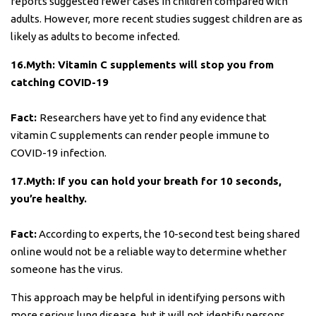
reports suggested fewer cases in children compared with
adults. However, more recent studies suggest children are as
likely as adults to become infected.
16.Myth: Vitamin C supplements will stop you from
catching COVID-19
Fact:
Researchers have yet to find any evidence that
vitamin C supplements can render people immune to
COVID-19 infection.
17.Myth: If you can hold your breath for 10 seconds,
you’re healthy.
Fact:
According to experts, the 10-second test being shared
online would not be a reliable way to determine whether
someone has the virus.
This approach may be helpful in identifying persons with
more serious lung disease. but it will not identify persons