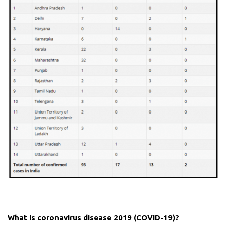
What is coronavirus disease 2019 (COVID-19)?