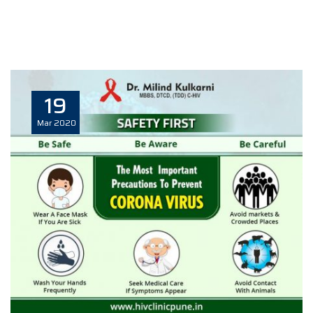
19
Mar
2020