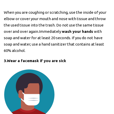
When you are coughing or scratching, use the inside of your
elbow or cover your mouth and nose with tissue and throw
the used tissue into the trash. Do not use the same tissue
over and over again.Immediately
wash your hands
with
soap and water for at least 20 seconds. If you do not have
soap and water, use a hand sanitizer that contains at least
60% alcohol.
3.Wear a facemask if you are sick