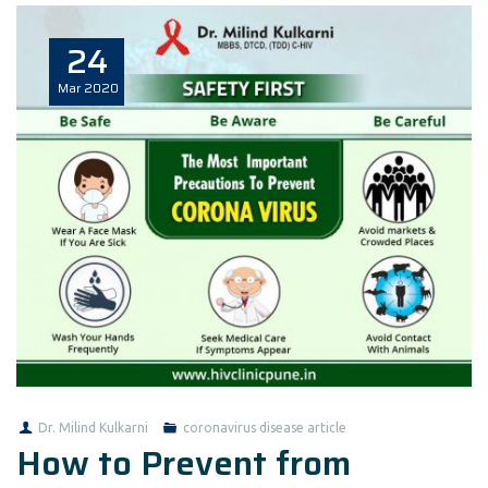
24
Mar
2020
Dr. Milind Kulkarni
coronavirus disease article
How to Prevent from