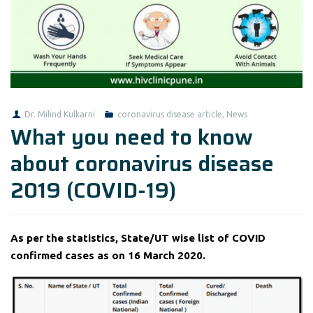
Dr. Milind Kulkarni
coronavirus disease article
,
News
What you need to know
about coronavirus disease
2019 (COVID-19)
As per the statistics, State/UT wise list of COVID
confirmed cases as on 16 March 2020.