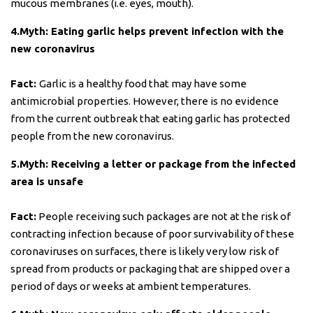
mucous membranes (i.e. eyes, mouth).
4.Myth: Eating garlic helps prevent infection with the
new coronavirus
Fact:
Garlic is a healthy food that may have some
antimicrobial properties. However, there is no evidence
from the current outbreak that eating garlic has protected
people from the new coronavirus.
5.Myth: Receiving a letter or package from the infected
area is unsafe
Fact:
People receiving such packages are not at the risk of
contracting infection because of poor survivability of these
coronaviruses on surfaces, there is likely very low risk of
spread from products or packaging that are shipped over a
period of days or weeks at ambient temperatures.