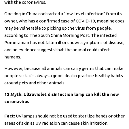
with the coronavirus.
One dog in China contracted a “low-level infection” from its
owner, who has a confirmed case of COVID-19, meaning dogs
may be vulnerable to picking up the virus from people,
according to The South China Morning Post. The infected
Pomeranian has not fallen ill or shown symptoms of disease,
and no evidence suggests that the animal could infect
humans.
However, because all animals can carry germs that can make
people sick, it’s always a good idea to practice healthy habits
around pets and other animals.
12.Myth: Ultraviolet disinfection lamp can kill the new
coronavirus
Fact:
UV lamps should not be used to sterilize hands or other
areas of skin as UV radiation can cause skin irritation.