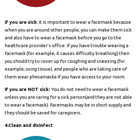
If you are sick
: it is important to wear a facemask because
when you are around other people, you can make them sick
and also have to wear a facemask before you go to the
healthcare provider’s office. If you have trouble wearing a
facemask (for example, it causes difficulty breathing) then
you should try to cover up for coughing and sneezing (for
example, using tissue). and people who are taking care of
them wear phesamaska ​​If you have access to your room.
If you are NOT sick:
You do not need to wear a facemask
unless you are caring for a sick person(and they are not able
to wear a facemask). Facemasks may be in short supply and
they should be saved for caregivers.
4.Clean and disinfect