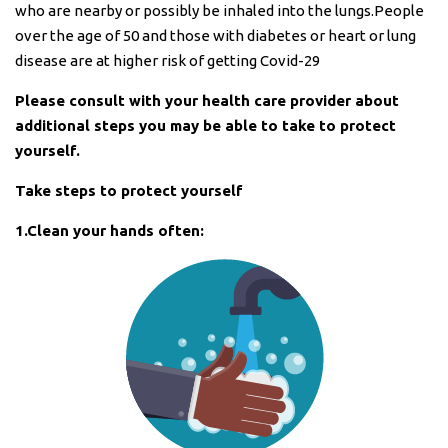
who are nearby or possibly be inhaled into the lungs.People
over the age of 50 and those with diabetes or heart or lung
disease are at higher risk of getting Covid-29
Please consult with your health care provider about
additional steps you may be able to take to protect
yourself.
Take steps to protect yourself
1.Clean your hands often: