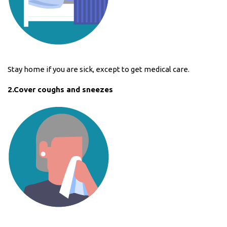
Stay home if you are sick, except to get medical care.
2.Cover coughs and sneezes