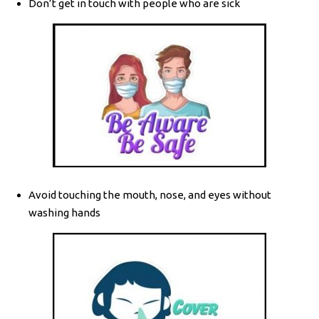
Don’t get in touch with people who are sick
Avoid touching the mouth, nose, and eyes without
washing hands