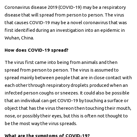
Coronavirus disease 2019 (COVID-19) may be a respiratory
disease that will spread from person to person. The virus
that causes COVID-19 may be a novel coronavirus that was
first identified during an investigation into an epidemic in
Wuhan, China.
How does COVID-19 spread?
The virus first came into being from animals and then
spread from person to person. The virus is assumed to
spread mainly between people that are in close contact with
each other through respiratory droplets produced when an
infected person coughs or sneezes. It could also be possible
that an individual can get COVID-19 by touching a surface or
object that has the virus thereon then touching their mouth,
nose, or possibly their eyes, but this is often not thought to
be the most way the virus spreads.
What are the symptoms of COVID-19?