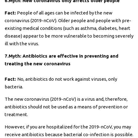
6.Myth: New coronavirus only affects older people
Fact:
People of all ages can be infected by the new
coronavirus (2019-nCoV). Older people and people with pre-
existing medical conditions (such as asthma, diabetes, heart
disease) appear to be more vulnerable to becoming severely
ill with the virus.
7.Myth: Antibiotics are effective in preventing and
treating the new coronavirus
Fact:
No, antibiotics do not work against viruses, only
bacteria.
The new coronavirus (2019-nCoV) is a virus and, therefore,
antibiotics should not be used as a means of prevention or
treatment.
However, if you are hospitalized for the 2019-nCoV, you may
receive antibiotics because bacterial co-infection is possible.