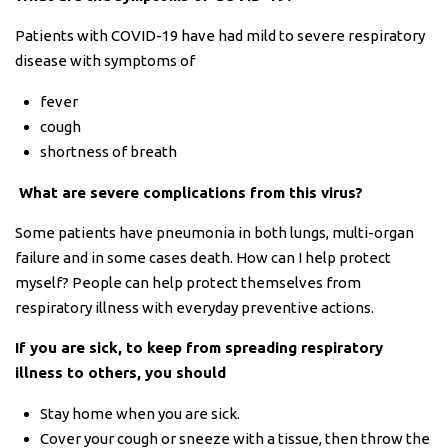
Patients with COVID-19 have had mild to severe respiratory
disease with symptoms of
fever
cough
shortness of breath
What are severe complications from this virus?
Some patients have pneumonia in both lungs, multi-organ
failure and in some cases death. How can I help protect
myself? People can help protect themselves from
respiratory illness with everyday preventive actions.
If you are sick, to keep from spreading respiratory
illness to others, you should
Stay home when you are sick.
Cover your cough or sneeze with a tissue, then throw the