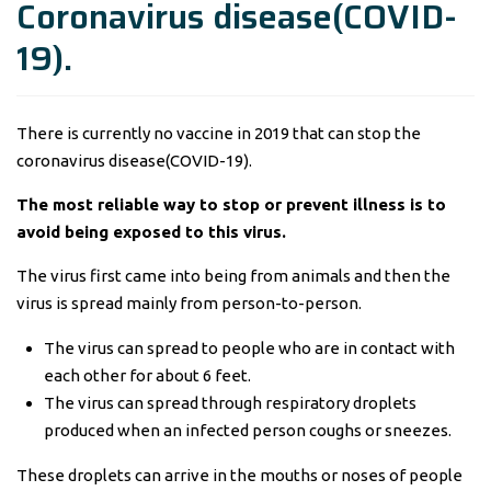
Coronavirus disease(COVID-
19).
There is currently no vaccine in 2019 that can stop the
coronavirus disease(COVID-19).
The most reliable way to stop or prevent illness is to
avoid being exposed to this virus.
The virus first came into being from animals and then the
virus is spread mainly from person-to-person.
The virus can spread to people who are in contact with
each other for about 6 feet.
The virus can spread through respiratory droplets
produced when an infected person coughs or sneezes.
These droplets can arrive in the mouths or noses of people