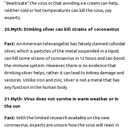
“deactivate” the virus or that avoiding ice cream can help,
neither cold or hot temperatures can kill the virus, say
experts.
20.Myth: Drinking silver can kill strains of coronavirus
Fact:
An American televangelist has falsely claimed colloidal
silver, which is particles of the metal suspended in a liquid,
can kill some strains of coronavirus in 12 hours and can boost
the immune system. However, there is no evidence that
drinking silver helps, rather it can lead to kidney damage and
seizures. Unlike iron and zinc, silver is not a metal that has
any function in the human body.
21.Myth: Virus does not survive in warm weather or in
the sun
Fact:
With the limited research available on the new
coronavirus, experts are unsure how the virus will react in