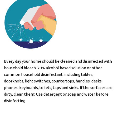
Every day your home should be cleaned and disinfected with
household bleach, 70% alcohol based solution or other
common household disinfectant, including tables,
doorknobs, light switches, countertops, handles, desks,
phones, keyboards, toilets, taps and sinks. If the surfaces are
dirty, clean them: Use detergent or soap and water before
disinfecting