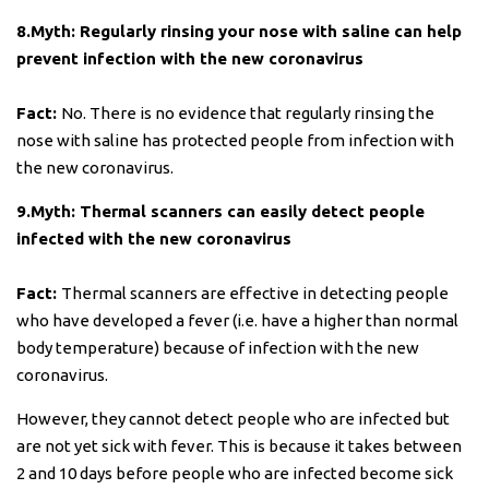
8.Myth: Regularly rinsing your nose with saline can help
prevent infection with the new coronavirus
Fact:
No. There is no evidence that regularly rinsing the
nose with saline has protected people from infection with
the new coronavirus.
9.Myth: Thermal scanners can easily detect people
infected with the new coronavirus
Fact:
Thermal scanners are effective in detecting people
who have developed a fever (i.e. have a higher than normal
body temperature) because of infection with the new
coronavirus.
However, they cannot detect people who are infected but
are not yet sick with fever. This is because it takes between
2 and 10 days before people who are infected become sick