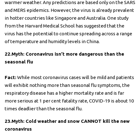
warmer weather. Any predictions are based only on the SARS
and MERS epidemics. However, the virus is already prevalent
in hotter countries like Singapore and Australia. One study
from the Harvard Medical School has suggested that the
virus has the potential to continue spreading across a range
of temperature and humidity levels in China.
22.Myth: Coronavirus isn’t more dangerous than the
seasonal flu
Fact:
While most coronavirus cases will be mild and patients
will exhibit nothing more than seasonal flu symptoms, the
respiratory disease has a higher mortality rate and is far
more serious at 1 per cent fatality rate, COVID-19 is about 10
times deadlier than the seasonal flu.
23.Myth: Cold weather and snow CANNOT kill the new
coronavirus