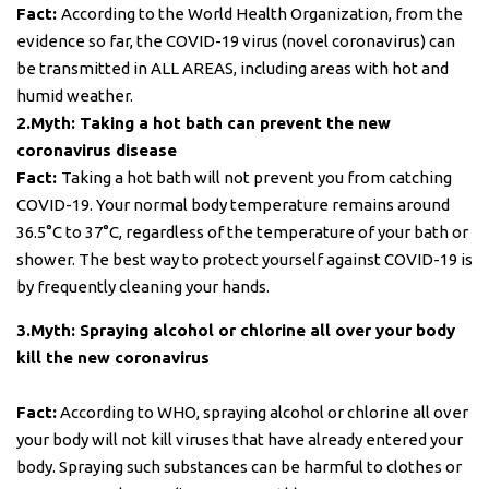
Fact:
According to the World Health Organization, from the
evidence so far, the COVID-19 virus (novel coronavirus) can
be transmitted in ALL AREAS, including areas with hot and
humid weather.
2.Myth: Taking a hot bath can prevent the new
coronavirus disease
Fact:
Taking a hot bath will not prevent you from catching
COVID-19. Your normal body temperature remains around
36.5°C to 37°C, regardless of the temperature of your bath or
shower. The best way to protect yourself against COVID-19 is
by frequently cleaning your hands.
3.Myth: Spraying alcohol or chlorine all over your body
kill the new coronavirus
Fact:
According to WHO, spraying alcohol or chlorine all over
your body will not kill viruses that have already entered your
body. Spraying such substances can be harmful to clothes or