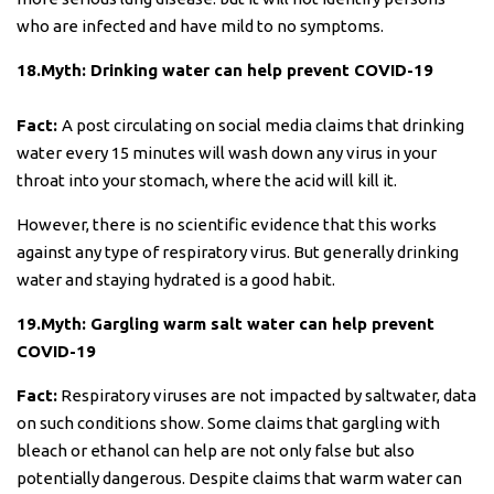
who are infected and have mild to no symptoms.
18.Myth: Drinking water can help prevent COVID-19
Fact:
A post circulating on social media claims that drinking
water every 15 minutes will wash down any virus in your
throat into your stomach, where the acid will kill it.
However, there is no scientific evidence that this works
against any type of respiratory virus. But generally drinking
water and staying hydrated is a good habit.
19.Myth: Gargling warm salt water can help prevent
COVID-19
Fact:
Respiratory viruses are not impacted by saltwater, data
on such conditions show. Some claims that gargling with
bleach or ethanol can help are not only false but also
potentially dangerous. Despite claims that warm water can