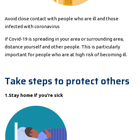
Avoid close contact with people who are ill and those
infected with coronavirus
If Covid-19 is spreading in your area or surrounding area,
distance yourself and other people. This is particularly
important for people who are at high risk of becoming ill.
Take steps to protect others
1.Stay home if you’re sick