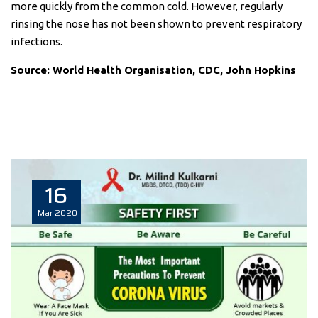
more quickly from the common cold. However, regularly
rinsing the nose has not been shown to prevent respiratory
infections.
Source: World Health Organisation, CDC, John Hopkins
16
Mar
2020