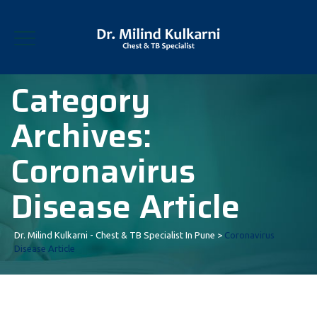
Category
Archives:
Coronavirus
Disease Article
Dr. Milind Kulkarni - Chest & TB Specialist In Pune
>
Coronavirus
Disease Article