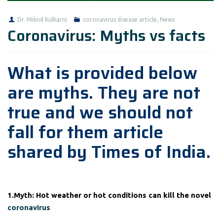
Dr. Milind Kulkarni
coronavirus disease article
,
News
Coronavirus: Myths vs facts
What is provided below
are myths. They are not
true and we should not
fall for them article
shared by Times of India.
1.Myth: Hot weather or hot conditions can kill the novel
coronavirus