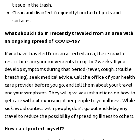
tissue in the trash.
Clean and disinfect frequently touched objects and
surfaces.
What should I do if I recently traveled from an area with
an ongoing spread of COVID-19?
If you have traveled from an affected area, there may be
restrictions on your movements for up to 2 weeks. If you
develop symptoms during that period (fever, cough, trouble
breathing), seek medical advice. Call the office of your health
care provider before you go, and tell them about your travel
and your symptoms. They will give you instructions on how to
get care without exposing other people to your illness. While
sick, avoid contact with people, don’t go out and delay any
travel to reduce the possibility of spreading illness to others.
How can I protect myself?