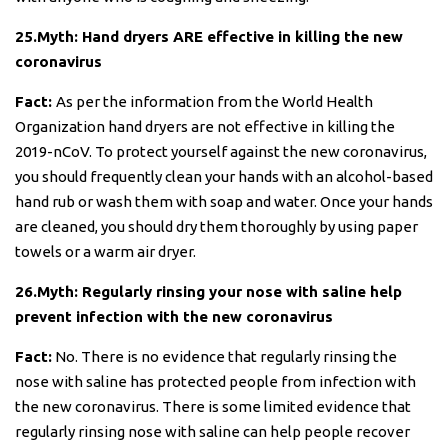
25.Myth: Hand dryers ARE effective in killing the new
coronavirus
Fact:
As per the information from the World Health
Organization hand dryers are not effective in killing the
2019-nCoV. To protect yourself against the new coronavirus,
you should frequently clean your hands with an alcohol-based
hand rub or wash them with soap and water. Once your hands
are cleaned, you should dry them thoroughly by using paper
towels or a warm air dryer.
26.Myth: Regularly rinsing your nose with saline help
prevent infection with the new coronavirus
Fact:
No. There is no evidence that regularly rinsing the
nose with saline has protected people from infection with
the new coronavirus. There is some limited evidence that
regularly rinsing nose with saline can help people recover