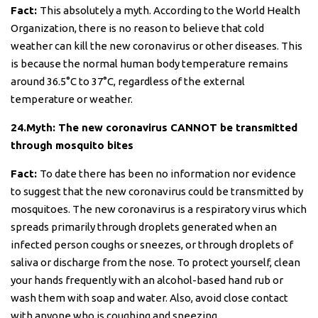
Fact:
This absolutely a myth. According to the World Health
Organization, there is no reason to believe that cold
weather can kill the new coronavirus or other diseases. This
is because the normal human body temperature remains
around 36.5°C to 37°C, regardless of the external
temperature or weather.
24.Myth: The new coronavirus CANNOT be transmitted
through mosquito bites
Fact:
To date there has been no information nor evidence
to suggest that the new coronavirus could be transmitted by
mosquitoes. The new coronavirus is a respiratory virus which
spreads primarily through droplets generated when an
infected person coughs or sneezes, or through droplets of
saliva or discharge from the nose. To protect yourself, clean
your hands frequently with an alcohol-based hand rub or
wash them with soap and water. Also, avoid close contact
with anyone who is coughing and sneezing.