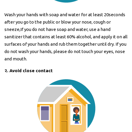
Wash your hands with soap and water for at least 20seconds
after you go to the public or blow your nose, cough or
sneeze,If you do not have soap and water, use a hand
sanitizer that contains at least 60% alcohol, and apply it on all
surfaces of your hands and rub them together until dry. If you
do not wash your hands, please do not touch your eyes, nose
and mouth.
२
.
Avoid close contact