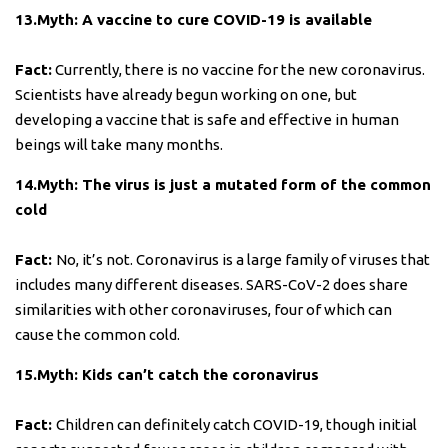
13.Myth: A vaccine to cure COVID-19 is available
Fact:
Currently, there is no vaccine for the new coronavirus.
Scientists have already begun working on one, but
developing a vaccine that is safe and effective in human
beings will take many months.
14.Myth: The virus is just a mutated form of the common
cold
Fact:
No, it’s not. Coronavirus is a large family of viruses that
includes many different diseases. SARS-CoV-2 does share
similarities with other coronaviruses, four of which can
cause the common cold.
15.Myth: Kids can’t catch the coronavirus
Fact:
Children can definitely catch COVID-19, though initial