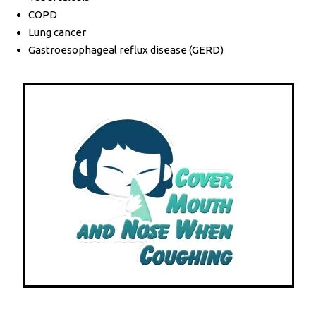
COPD
Lung cancer
Gastroesophageal reflux disease (GERD)