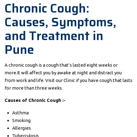
Chronic Cough:
Causes, Symptoms,
and Treatment in
Pune
A chronic cough is a cough that’s lasted eight weeks or
more.It will affect you by awake at night and distract you
from work and life. Visit our Clinic if you have cough that lasts
for more than three weeks.
Causes of Chronic Cough :-
Asthma
Smoking
Allergies
Tuberculosis