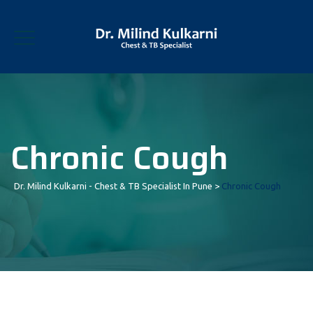
Chronic Cough
Dr. Milind Kulkarni - Chest & TB Specialist In Pune
>
Chronic Cough