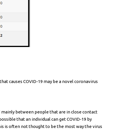
s that causes COVID-19 may be a novel coronavirus
d mainly between people that are in close contact
ossible that an individual can get COVID-19 by
his is often not thought to be the most way the virus