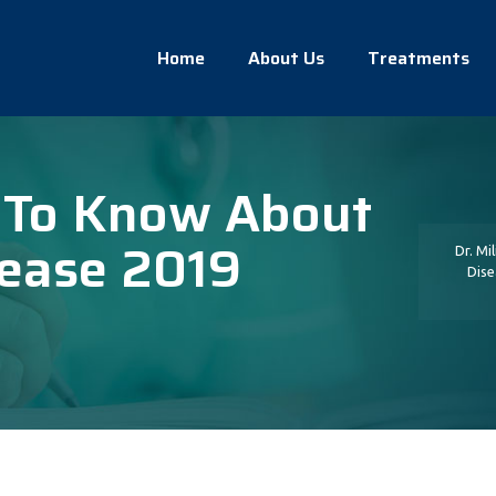
Home
About Us
Treatments
 To Know About
sease 2019
Dr. Mi
Dise