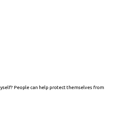
myself? People can help protect themselves from