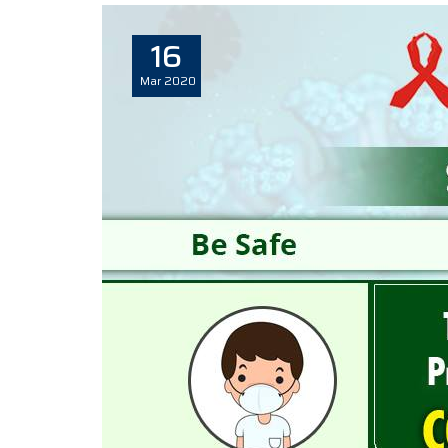
16
Mar
2020