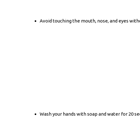
Avoid touching the mouth, nose, and eyes wit
Wash your hands with soap and water for 20 sec