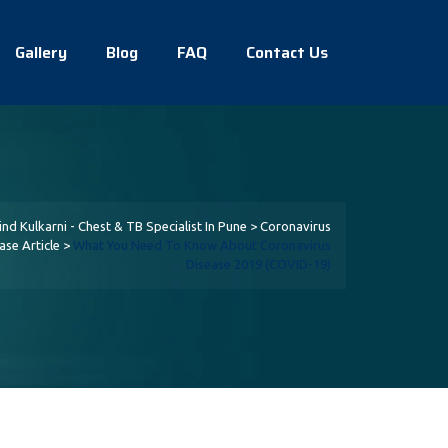
Gallery
Blog
FAQ
Contact Us
lind Kulkarni - Chest & TB Specialist In Pune
>
Coronavirus
ase Article
>
What You Need To Know About Coronavirus
Disease 2019 (COVID-19)