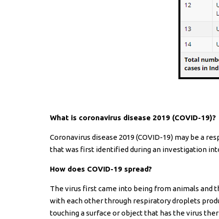
What is coronavirus disease 2019 (COVID-19)?
Coronavirus disease 2019 (COVID-19) may be a resp
that was first identified during an investigation i
How does COVID-19 spread?
The virus first came into being from animals and 
with each other through respiratory droplets produ
touching a surface or object that has the virus the