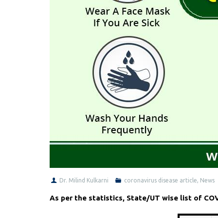
Dr. Milind Kulkarni
coronavirus disease article
,
News
As per the statistics, State/UT wise list of C