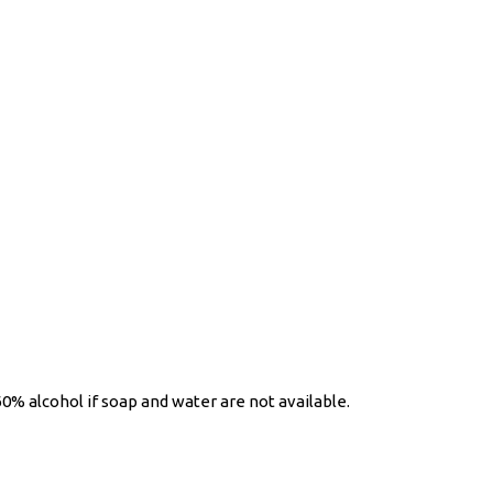
0% alcohol if soap and water are not available.