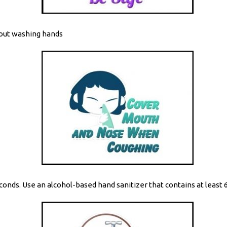
hout washing hands
onds. Use an alcohol-based hand sanitizer that contains at least 6