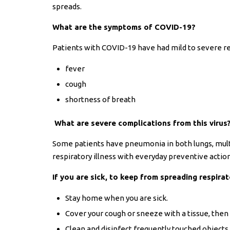
spreads.
What are the symptoms of COVID-19?
Patients with COVID-19 have had mild to severe r
fever
cough
shortness of breath
What are severe complications from this virus
Some patients have pneumonia in both lungs, mult
respiratory illness with everyday preventive action
If you are sick, to keep from spreading respirat
Stay home when you are sick.
Cover your cough or sneeze with a tissue, then 
Clean and disinfect frequently touched objects