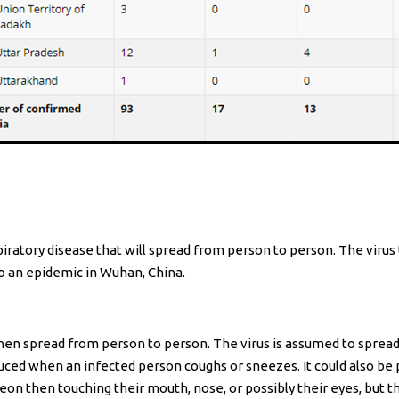
iratory disease that will spread from person to person. The viru
nto an epidemic in Wuhan, China.
then spread from person to person. The virus is assumed to sprea
ced when an infected person coughs or sneezes. It could also be p
reon then touching their mouth, nose, or possibly their eyes, but t