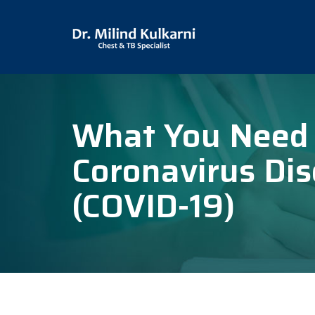
What You Need
Coronavirus Di
(COVID-19)