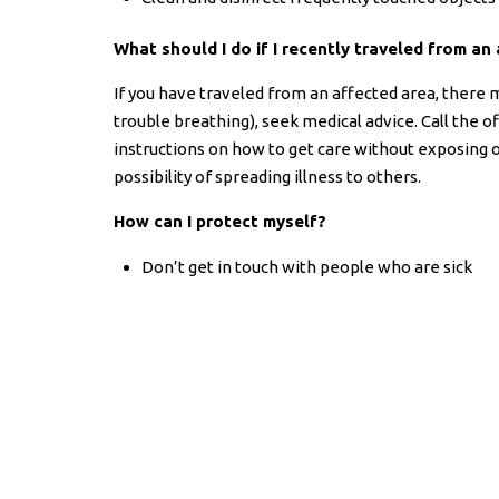
What should I do if I recently traveled from a
If you have traveled from an affected area, there 
trouble breathing), seek medical advice. Call the o
instructions on how to get care without exposing ot
possibility of spreading illness to others.
How can I protect myself?
Don’t get in touch with people who are sick