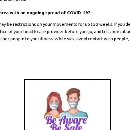
n area with an ongoing spread of COVID-19?
may be restrictions on your movements for up to 2 weeks. If you d
ffice of your health care provider before you go, and tell them ab
her people to your illness. While sick, avoid contact with people, 