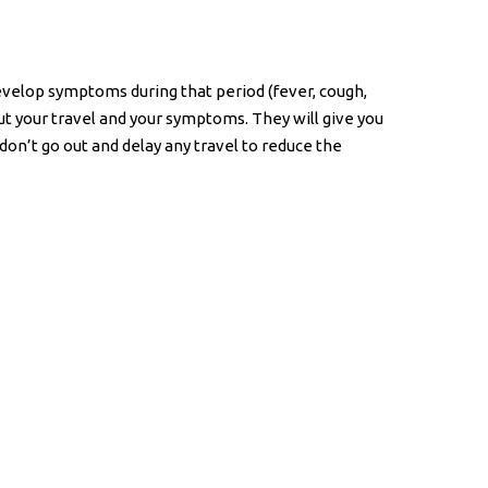
evelop symptoms during that period (fever, cough,
out your travel and your symptoms. They will give you
don’t go out and delay any travel to reduce the