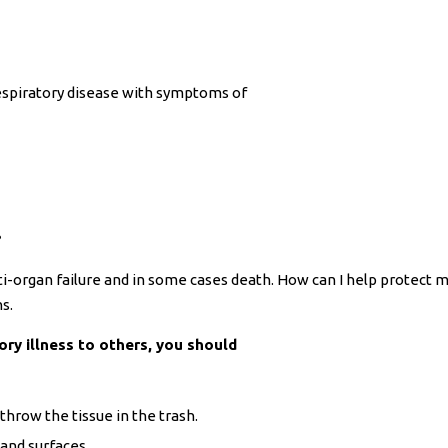
espiratory disease with symptoms of
?
i-organ failure and in some cases death. How can I help protect 
s.
ory illness to others, you should
throw the tissue in the trash.
 and surfaces.