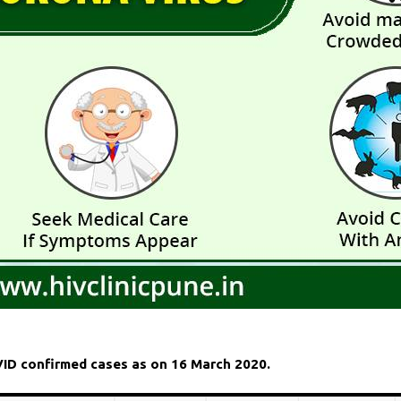
OVID confirmed cases as on 16 March 2020.