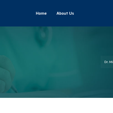
Home
About Us
Treatments
Dr. Mi