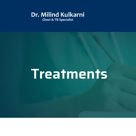
Treatments