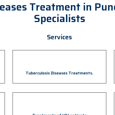
seases Treatment in Pun
Specialists
Services
Tuberculosis Diseases Treatments.