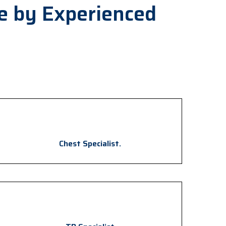
e by Experienced
Chest Specialist.