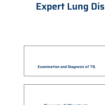
Expert Lung Di
Examination and Diagnosis of TB.