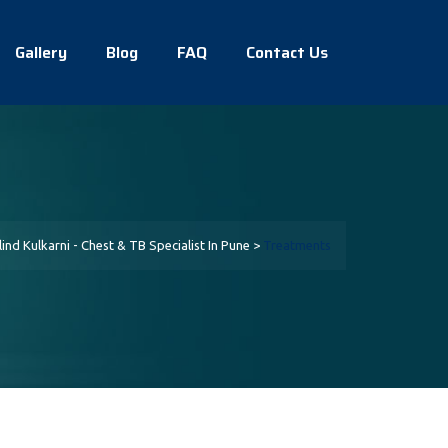
Gallery
Blog
FAQ
Contact Us
lind Kulkarni - Chest & TB Specialist In Pune
>
Treatments