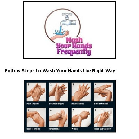
Follow Steps to Wash Your Hands the Right Way