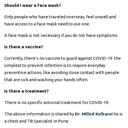
Should I wear a face mask?
Only people who have traveled overseas, feel unwell and
have access to a face mask need to use one.
A face mask is not necessary if you do not have symptoms.
Is there a vaccine?
Currently, there’s no vaccine to guard against COVID-19. the
simplest to prevent infection is to require everyday
preventive actions, like avoiding close contact with people
that are sick and washing your hands often.
Is there a treatment?
There is no specific antiviral treatment for COVID-19.
The above information is shared by
Dr. Milind Kulkarni
he is
a chest and TB Specialist in Pune.