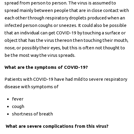
spread from person to person. The virus is assumed to
spread mainly between people that are in close contact with
each other through respiratory droplets produced when an
infected person coughs or sneezes. It could also be possible
that an individual can get COVID-19 by touching a surface or
object that has the virus thereon then touching their mouth,
nose, or possibly their eyes, but this is often not thought to
be the most way the virus spreads.
What are the symptoms of COVID-19?
Patients with COVID-19 have had mild to severe respiratory
disease with symptoms of
fever
cough
shortness of breath
What are severe complications from this virus?