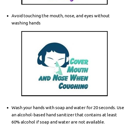
Avoid touching the mouth, nose, and eyes without
washing hands
Wash your hands with soap and water for 20 seconds. Use
an alcohol-based hand sanitizer that contains at least
60% alcohol if soap and water are not available.