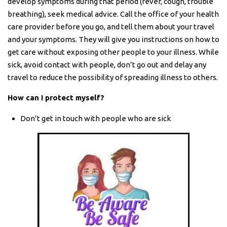
develop symptoms during that period (fever, cough, trouble
breathing), seek medical advice. Call the office of your health
care provider before you go, and tell them about your travel
and your symptoms. They will give you instructions on how to
get care without exposing other people to your illness. While
sick, avoid contact with people, don’t go out and delay any
travel to reduce the possibility of spreading illness to others.
How can I protect myself?
Don’t get in touch with people who are sick