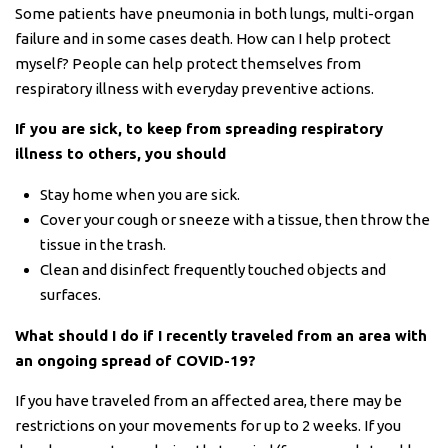
Some patients have pneumonia in both lungs, multi-organ
failure and in some cases death. How can I help protect
myself? People can help protect themselves from
respiratory illness with everyday preventive actions.
If you are sick, to keep from spreading respiratory
illness to others, you should
Stay home when you are sick.
Cover your cough or sneeze with a tissue, then throw the
tissue in the trash.
Clean and disinfect frequently touched objects and
surfaces.
What should I do if I recently traveled from an area with
an ongoing spread of COVID-19?
If you have traveled from an affected area, there may be
restrictions on your movements for up to 2 weeks. If you