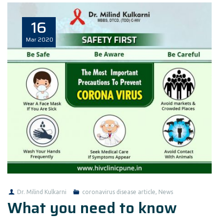
16
Mar
2020
Dr. Milind Kulkarni
coronavirus disease article
,
News
What you need to know