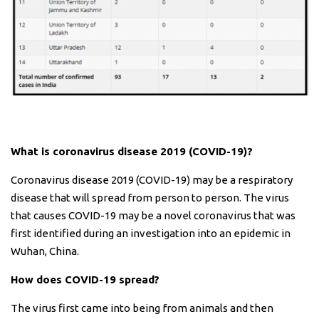
What is coronavirus disease 2019 (COVID-19)?
Coronavirus disease 2019 (COVID-19) may be a respiratory
disease that will spread from person to person. The virus
that causes COVID-19 may be a novel coronavirus that was
first identified during an investigation into an epidemic in
Wuhan, China.
How does COVID-19 spread?
The virus first came into being from animals and then