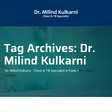
Tag Archives:
Dr.
Milind Kulkarni
Dr. Milind Kulkarni - Chest & TB Specialist In Pune
>
Dr. Milind
Kulkarni