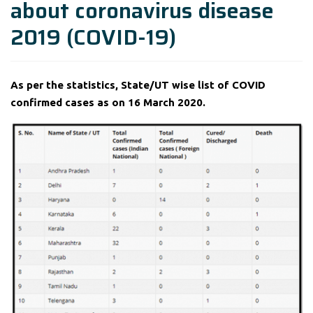
about coronavirus disease
2019 (COVID-19)
As per the statistics, State/UT wise list of COVID
confirmed cases as on 16 March 2020.