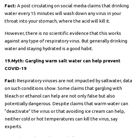
Fact:
A post circulating on social media claims that drinking
water every 15 minutes will wash down any virus in your
throat into your stomach, where the acid will kill it.
However, there is no scientific evidence that this works
against any type of respiratory virus. But generally drinking
water and staying hydrated is a good habit.
19.Myth: Gargling warm salt water can help prevent
COVID-19
Fact:
Respiratory viruses are not impacted by saltwater, data
on such conditions show. Some claims that gargling with
bleach or ethanol can help are not only false but also
potentially dangerous. Despite claims that warm water can
“deactivate” the virus or that avoiding ice cream can help,
neither cold or hot temperatures can kill the virus, say
experts.