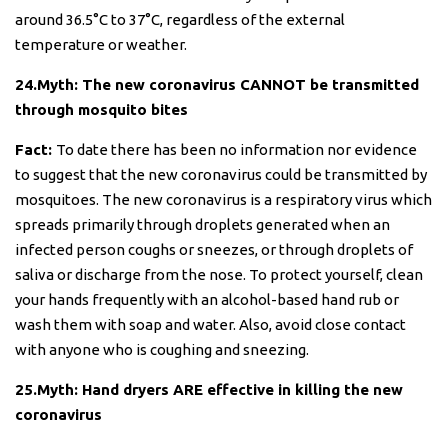
around 36.5°C to 37°C, regardless of the external
temperature or weather.
24.Myth: The new coronavirus CANNOT be transmitted
through mosquito bites
Fact:
To date there has been no information nor evidence
to suggest that the new coronavirus could be transmitted by
mosquitoes. The new coronavirus is a respiratory virus which
spreads primarily through droplets generated when an
infected person coughs or sneezes, or through droplets of
saliva or discharge from the nose. To protect yourself, clean
your hands frequently with an alcohol-based hand rub or
wash them with soap and water. Also, avoid close contact
with anyone who is coughing and sneezing.
25.Myth: Hand dryers ARE effective in killing the new
coronavirus