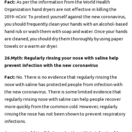
Fact:
As per the information from the World Health
Organization hand dryers are not effective in killing the
2019-nCoV. To protect yourself against the new coronavirus,
you should frequently clean your hands with an alcohol-based
hand rub or wash them with soap and water. Once your hands
are cleaned, you should dry them thoroughly by using paper
towels or a warm air dryer.
26.Myth: Regularly rinsing your nose with saline help
prevent infection with the new coronavirus
Fact:
No. There is no evidence that regularly rinsing the
nose with saline has protected people from infection with
the new coronavirus. There is some limited evidence that
regularly rinsing nose with saline can help people recover
more quickly from the common cold. However, regularly
rinsing the nose has not been shown to prevent respiratory
infections.