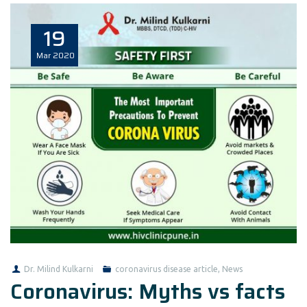
19
Mar
2020
Dr. Milind Kulkarni
coronavirus disease article
,
News
Coronavirus: Myths vs facts