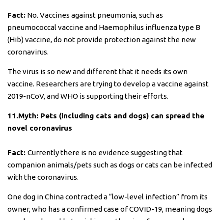
Fact:
No. Vaccines against pneumonia, such as
pneumococcal vaccine and Haemophilus influenza type B
(Hib) vaccine, do not provide protection against the new
coronavirus.
The virus is so new and different that it needs its own
vaccine. Researchers are trying to develop a vaccine against
2019-nCoV, and WHO is supporting their efforts.
11.Myth: Pets (including cats and dogs) can spread the
novel coronavirus
Fact:
Currently there is no evidence suggesting that
companion animals/pets such as dogs or cats can be infected
with the coronavirus.
One dog in China contracted a “low-level infection” from its
owner, who has a confirmed case of COVID-19, meaning dogs