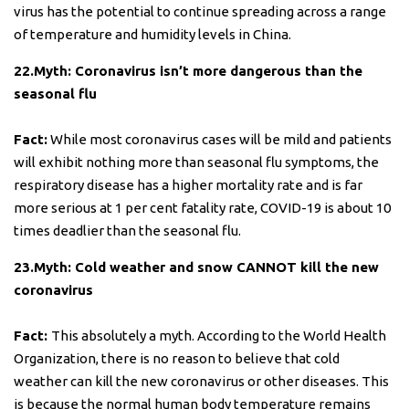
virus has the potential to continue spreading across a range
of temperature and humidity levels in China.
22.Myth: Coronavirus isn’t more dangerous than the
seasonal flu
Fact:
While most coronavirus cases will be mild and patients
will exhibit nothing more than seasonal flu symptoms, the
respiratory disease has a higher mortality rate and is far
more serious at 1 per cent fatality rate, COVID-19 is about 10
times deadlier than the seasonal flu.
23.Myth: Cold weather and snow CANNOT kill the new
coronavirus
Fact:
This absolutely a myth. According to the World Health
Organization, there is no reason to believe that cold
weather can kill the new coronavirus or other diseases. This
is because the normal human body temperature remains