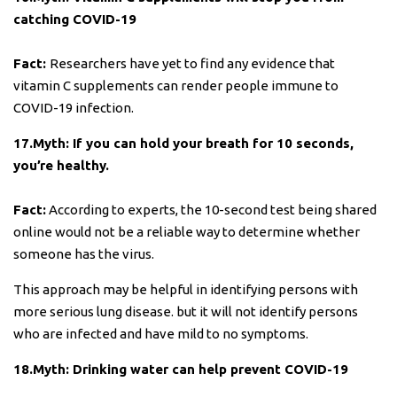
catching COVID-19
Fact:
Researchers have yet to find any evidence that
vitamin C supplements can render people immune to
COVID-19 infection.
17.Myth: If you can hold your breath for 10 seconds,
you’re healthy.
Fact:
According to experts, the 10-second test being shared
online would not be a reliable way to determine whether
someone has the virus.
This approach may be helpful in identifying persons with
more serious lung disease. but it will not identify persons
who are infected and have mild to no symptoms.
18.Myth: Drinking water can help prevent COVID-19