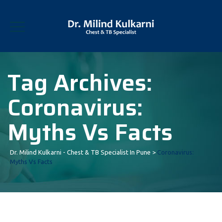
Tag Archives:
Coronavirus:
Myths Vs Facts
Dr. Milind Kulkarni - Chest & TB Specialist In Pune
>
Coronavirus:
Myths Vs Facts