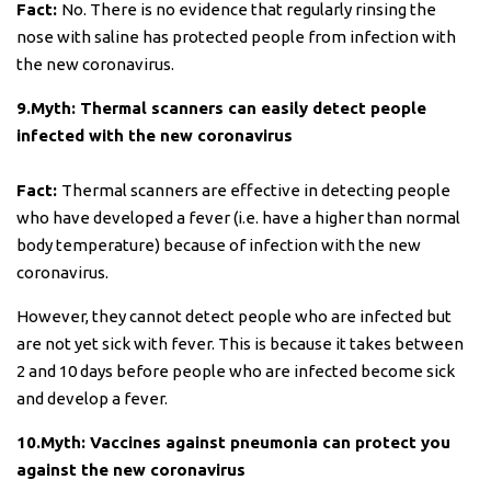
Fact:
No. There is no evidence that regularly rinsing the
nose with saline has protected people from infection with
the new coronavirus.
9.Myth: Thermal scanners can easily detect people
infected with the new coronavirus
Fact:
Thermal scanners are effective in detecting people
who have developed a fever (i.e. have a higher than normal
body temperature) because of infection with the new
coronavirus.
However, they cannot detect people who are infected but
are not yet sick with fever. This is because it takes between
2 and 10 days before people who are infected become sick
and develop a fever.
10.Myth: Vaccines against pneumonia can protect you
against the new coronavirus