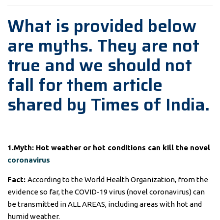
What is provided below
are myths. They are not
true and we should not
fall for them article
shared by Times of India.
1.Myth: Hot weather or hot conditions can kill the novel
coronavirus
Fact:
According to the World Health Organization, from the
evidence so far, the COVID-19 virus (novel coronavirus) can
be transmitted in ALL AREAS, including areas with hot and
humid weather.