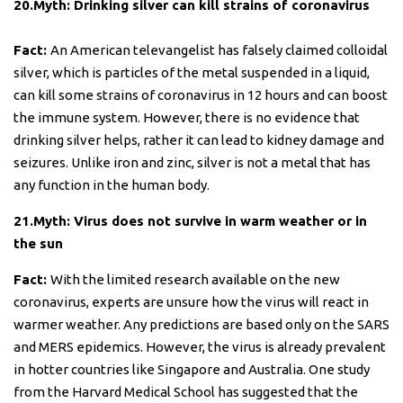
20.Myth: Drinking silver can kill strains of coronavirus
Fact:
An American televangelist has falsely claimed colloidal
silver, which is particles of the metal suspended in a liquid,
can kill some strains of coronavirus in 12 hours and can boost
the immune system. However, there is no evidence that
drinking silver helps, rather it can lead to kidney damage and
seizures. Unlike iron and zinc, silver is not a metal that has
any function in the human body.
21.Myth: Virus does not survive in warm weather or in
the sun
Fact:
With the limited research available on the new
coronavirus, experts are unsure how the virus will react in
warmer weather. Any predictions are based only on the SARS
and MERS epidemics. However, the virus is already prevalent
in hotter countries like Singapore and Australia. One study
from the Harvard Medical School has suggested that the