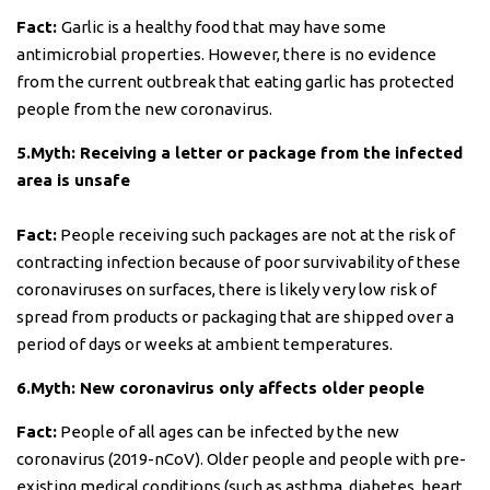
Fact:
Garlic is a healthy food that may have some
antimicrobial properties. However, there is no evidence
from the current outbreak that eating garlic has protected
people from the new coronavirus.
5.Myth: Receiving a letter or package from the infected
area is unsafe
Fact:
People receiving such packages are not at the risk of
contracting infection because of poor survivability of these
coronaviruses on surfaces, there is likely very low risk of
spread from products or packaging that are shipped over a
period of days or weeks at ambient temperatures.
6.Myth: New coronavirus only affects older people
Fact:
People of all ages can be infected by the new
coronavirus (2019-nCoV). Older people and people with pre-
existing medical conditions (such as asthma, diabetes, heart