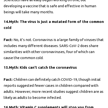
developing a vaccine that is safe and effective in human
beings will take many months.
14.Myth: The virus is just a mutated form of the common
cold
Fact:
No, it’s not. Coronavirus is a large family of viruses that
includes many different diseases. SARS-CoV-2 does share
similarities with other coronaviruses, four of which can
cause the common cold.
15.Myth: Kids can’t catch the coronavirus
Fact:
Children can definitely catch COVID-19, though initial
reports suggested fewer cases in children compared with
adults. However, more recent studies suggest children are as
likely as adults to become infected.
16.Myth: Vitamin C supplements will stop you from