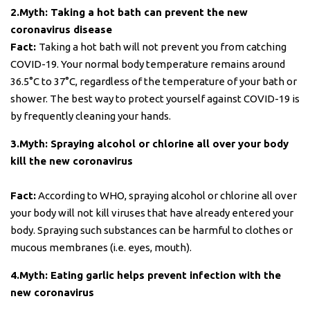
2.Myth: Taking a hot bath can prevent the new
coronavirus disease
Fact:
Taking a hot bath will not prevent you from catching
COVID-19. Your normal body temperature remains around
36.5°C to 37°C, regardless of the temperature of your bath or
shower. The best way to protect yourself against COVID-19 is
by frequently cleaning your hands.
3.Myth: Spraying alcohol or chlorine all over your body
kill the new coronavirus
Fact:
According to WHO, spraying alcohol or chlorine all over
your body will not kill viruses that have already entered your
body. Spraying such substances can be harmful to clothes or
mucous membranes (i.e. eyes, mouth).
4.Myth: Eating garlic helps prevent infection with the
new coronavirus