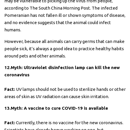
may be vulnerable to picking up the virus from people,
according to The South China Morning Post. The infected
Pomeranian has not fallen ill or shown symptoms of disease,
and no evidence suggests that the animal could infect
humans.
However, because all animals can carry germs that can make
people sick, it’s always a good idea to practice healthy habits
around pets and other animals.
12.Myth: Ultraviolet disinfection lamp can kill the new
coronavirus
Fact:
UV lamps should not be used to sterilize hands or other
areas of skin as UV radiation can cause skin irritation.
13.Myth: A vaccine to cure COVID-19 is available
Fact:
Currently, there is no vaccine for the new coronavirus.
Scientists have already begun working on one, but