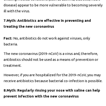
disease) appear to be more vulnerable to becoming severely
ill with the virus.
7.Myth: Antibiotics are effective in preventing and
treating the new coronavirus
Fact:
No, antibiotics do not work against viruses, only
bacteria.
The new coronavirus (2019-nCoV) is a virus and, therefore,
antibiotics should not be used as a means of prevention or
treatment.
However, if you are hospitalized for the 2019-nCoV, you may
receive antibiotics because bacterial co-infection is possible.
8.Myth: Regularly rinsing your nose with saline can help
prevent infection with the new coronavirus