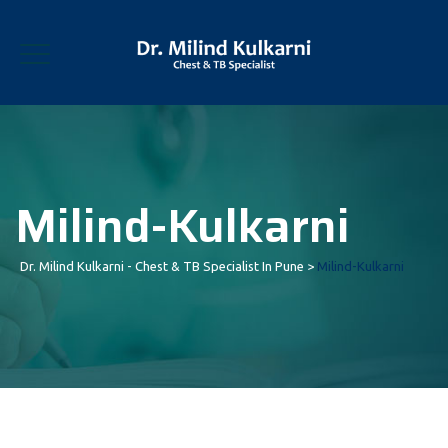
Milind-Kulkarni
Dr. Milind Kulkarni - Chest & TB Specialist In Pune
>
Milind-Kulkarni