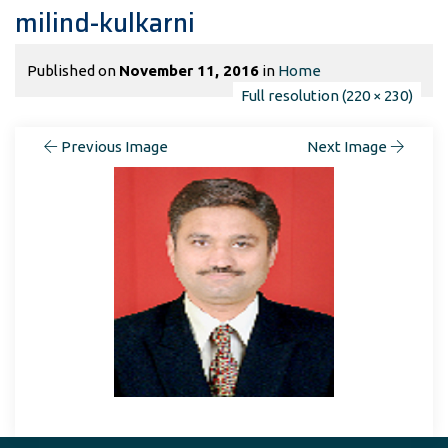
milind-kulkarni
Published on
November 11, 2016
in
Home
Full resolution (220 × 230)
Previous Image
Next Image