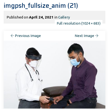
imgpsh_fullsize_anim (21)
Published on
April 24, 2021
in
Gallery
Full resolution (1024 × 683)
Previous Image
Next Image