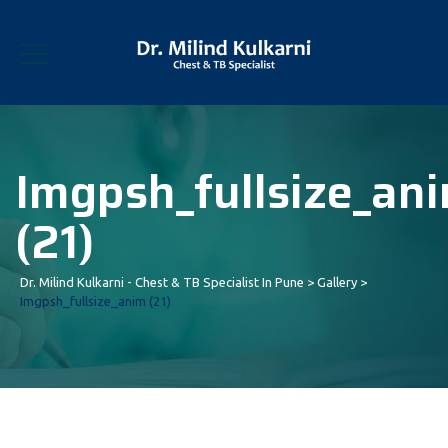
Imgpsh_fullsize_an
(21)
Dr. Milind Kulkarni - Chest & TB Specialist In Pune
>
Gallery
>
Imgpsh_fullsize_anim (21)