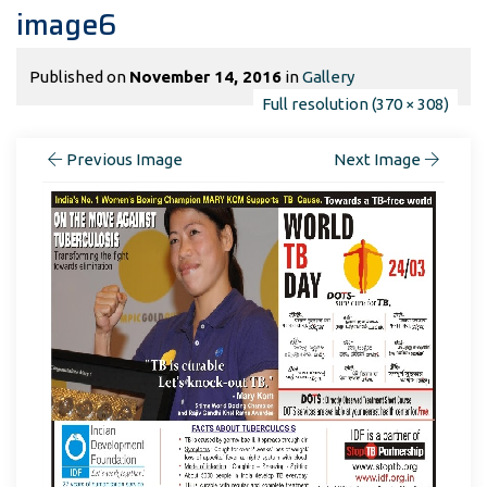
image6
Published on
November 14, 2016
in
Gallery
Full resolution (370 × 308)
Previous Image
Next Image