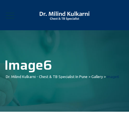
Image6
Dr. Milind Kulkarni - Chest & TB Specialist In Pune
>
Gallery
>
Image6