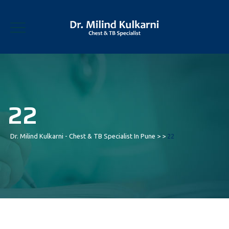
22
Dr. Milind Kulkarni - Chest & TB Specialist In Pune
> >
22