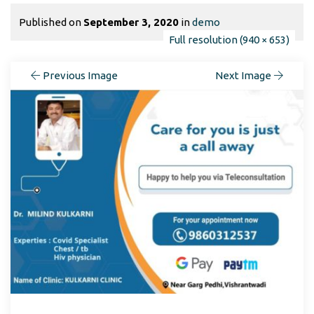
Published on
September 3, 2020
in
demo
Full resolution (940 × 653)
Previous Image
Next Image