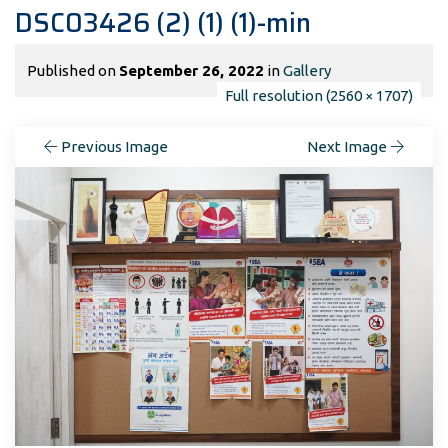
DSC03426 (2) (1) (1)-min
Published on
September 26, 2022
in
Gallery
Full resolution (2560 × 1707)
Previous Image
Next Image