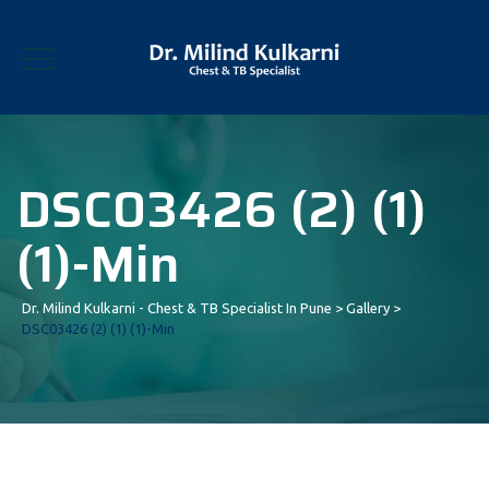
DSC03426 (2) (1)
(1)-Min
Dr. Milind Kulkarni - Chest & TB Specialist In Pune
>
Gallery
>
DSC03426 (2) (1) (1)-Min