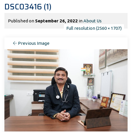
DSC03416 (1)
Published on
September 26, 2022
in
About Us
Full resolution (2560 × 1707)
Previous Image