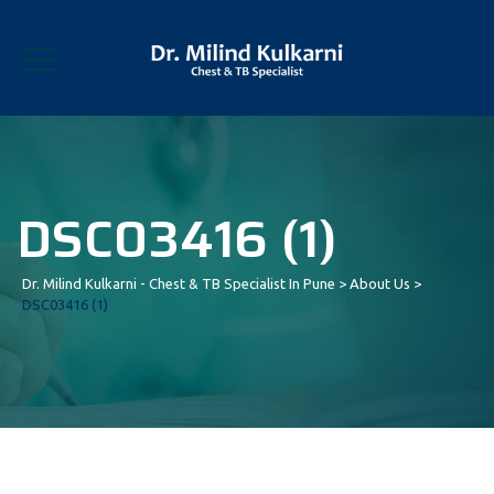
DSC03416 (1)
Dr. Milind Kulkarni - Chest & TB Specialist In Pune
>
About Us
>
DSC03416 (1)